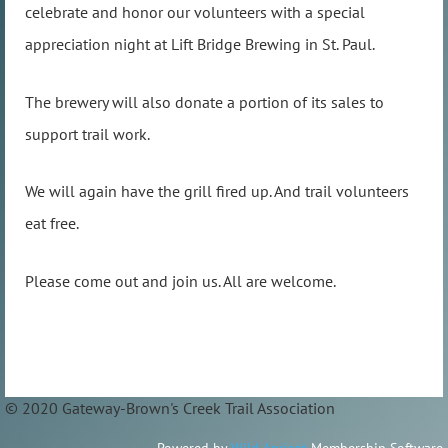
celebrate and honor our volunteers with a special
appreciation night at Lift Bridge Brewing in St. Paul.
The brewery will also donate a portion of its sales to
support trail work.
We will again have the grill fired up. And trail volunteers
eat free.
Please come out and join us. All are welcome.
© 2020 Gateway-Brown's Creek Trail Association