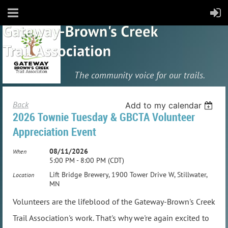
The community
voice for our trails.
Back
Add to my calendar
2026 Townie Tuesday & GBCTA Volunteer
Appreciation Event
08/11/2026
When
5:00 PM - 8:00 PM (CDT)
Lift Bridge Brewery, 1900 Tower Drive W, Stillwater,
Location
MN
Volunteers are the lifeblood of the Gateway-Brown's Creek
Trail Association's work. That's why we're again excited to